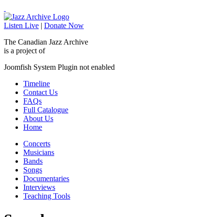
Listen Live
|
Donate Now
The Canadian Jazz Archive
is a project of
Joomfish System Plugin not enabled
Timeline
Contact Us
FAQs
Full Catalogue
About Us
Home
Concerts
Musicians
Bands
Songs
Documentaries
Interviews
Teaching Tools