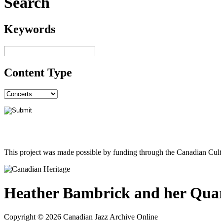
Search
Keywords
Content Type
This project was made possible by funding through the Canadian Cult
Heather Bambrick and her Qua
Copyright © 2026 Canadian Jazz Archive Online