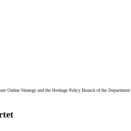
ure Online Strategy and the Heritage Policy Branch of the Department
rtet