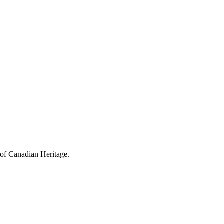
 of Canadian Heritage.