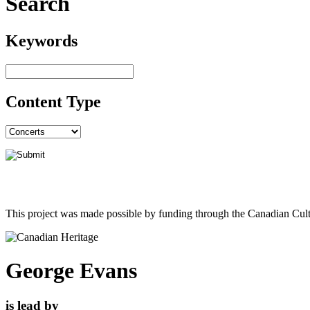
Search
Keywords
Content Type
This project was made possible by funding through the Canadian Cult
George Evans
is lead by