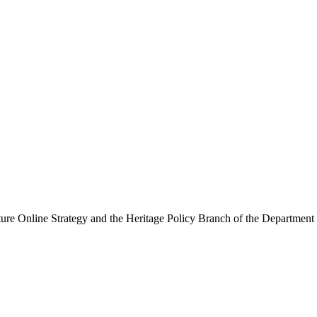
ure Online Strategy and the Heritage Policy Branch of the Department