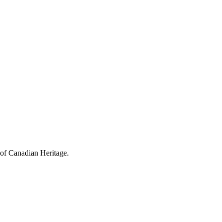
 of Canadian Heritage.