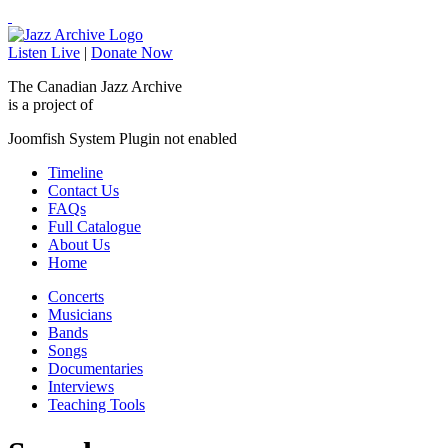
Listen Live
|
Donate Now
The Canadian Jazz Archive
is a project of
Joomfish System Plugin not enabled
Timeline
Contact Us
FAQs
Full Catalogue
About Us
Home
Concerts
Musicians
Bands
Songs
Documentaries
Interviews
Teaching Tools