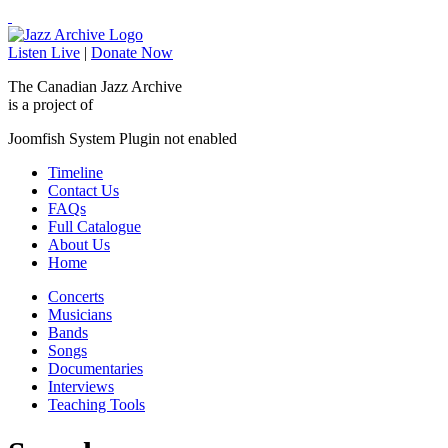
Listen Live
|
Donate Now
The Canadian Jazz Archive
is a project of
Joomfish System Plugin not enabled
Timeline
Contact Us
FAQs
Full Catalogue
About Us
Home
Concerts
Musicians
Bands
Songs
Documentaries
Interviews
Teaching Tools