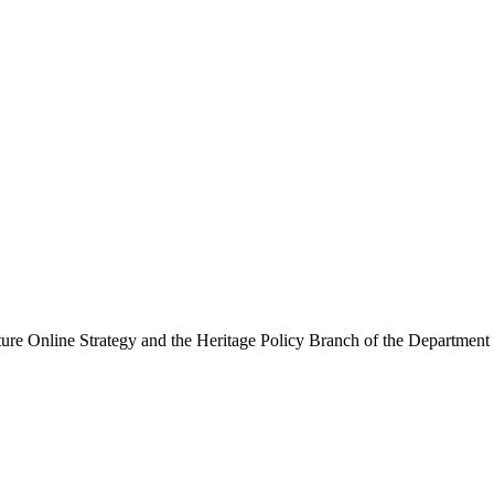
ure Online Strategy and the Heritage Policy Branch of the Department