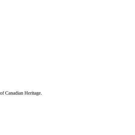
 of Canadian Heritage.