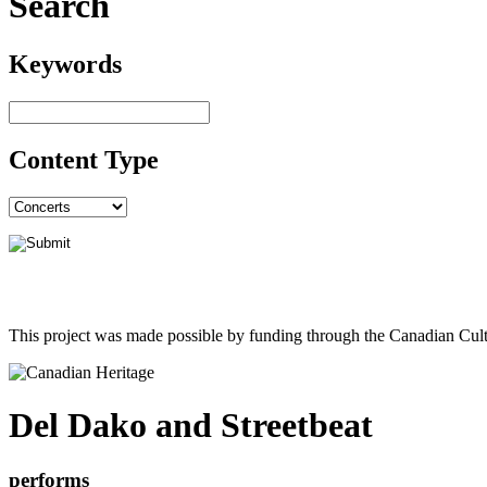
Search
Keywords
Content Type
This project was made possible by funding through the Canadian Cult
Del Dako and Streetbeat
performs