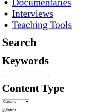
Documentaries
Interviews
Teaching Tools
Search
Keywords
Content Type