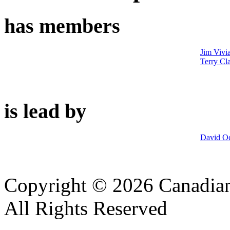
has members
Jim Vivi
Terry Cl
is lead by
David Oc
Copyright © 2026 Canadian
All Rights Reserved