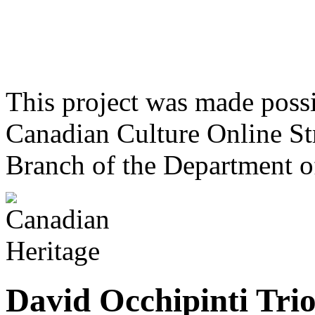
This project was made poss
Canadian Culture Online St
Branch of the Department o
David Occhipinti Tri