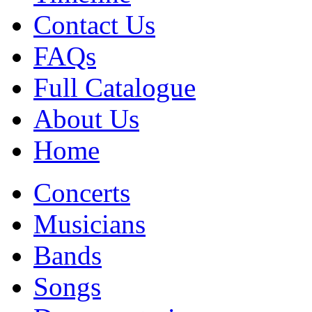
Contact Us
FAQs
Full Catalogue
About Us
Home
Concerts
Musicians
Bands
Songs