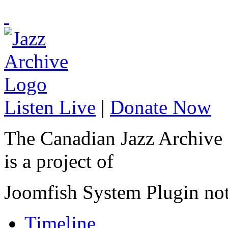
Listen Live
|
Donate Now
The Canadian Jazz Archive
is a project of
Joomfish System Plugin no
Timeline