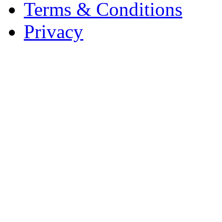
Terms & Conditions
Privacy