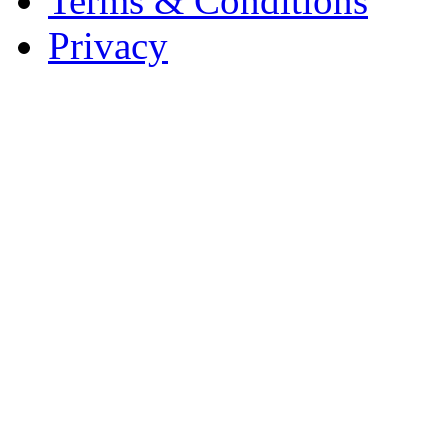
Terms & Conditions
Privacy