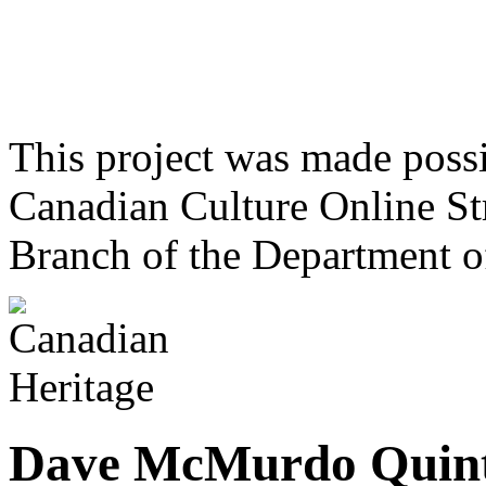
This project was made poss
Canadian Culture Online St
Branch of the Department o
Dave McMurdo Quint