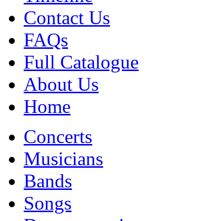
Contact Us
FAQs
Full Catalogue
About Us
Home
Concerts
Musicians
Bands
Songs