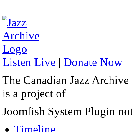
Listen Live
|
Donate Now
The Canadian Jazz Archive
is a project of
Joomfish System Plugin no
Timeline