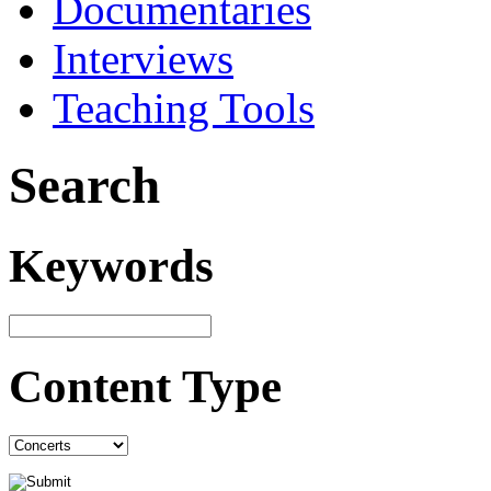
Documentaries
Interviews
Teaching Tools
Search
Keywords
Content Type