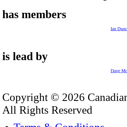
has members
Ian Dun
is lead by
Dave M
Copyright © 2026 Canadian
All Rights Reserved