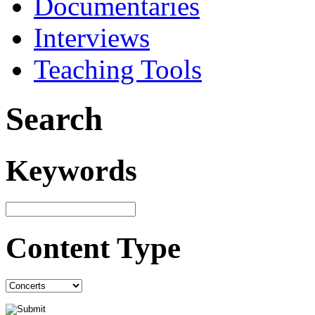
Documentaries
Interviews
Teaching Tools
Search
Keywords
Content Type