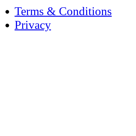
Terms & Conditions
Privacy