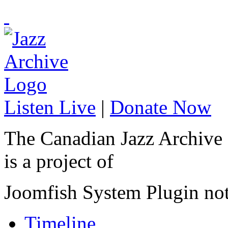
Listen Live
|
Donate Now
The Canadian Jazz Archive
is a project of
Joomfish System Plugin no
Timeline