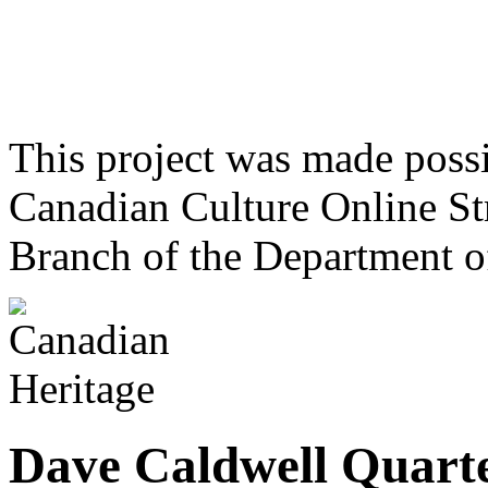
This project was made poss
Canadian Culture Online St
Branch of the Department o
Dave Caldwell Quart