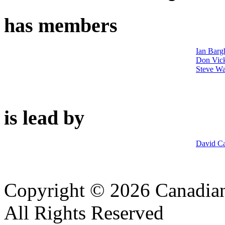
has members
Ian Barg
Don Vic
Steve Wa
is lead by
David Ca
Copyright © 2026 Canadian
All Rights Reserved