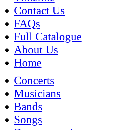
Contact Us
FAQs
Full Catalogue
About Us
Home
Concerts
Musicians
Bands
Songs