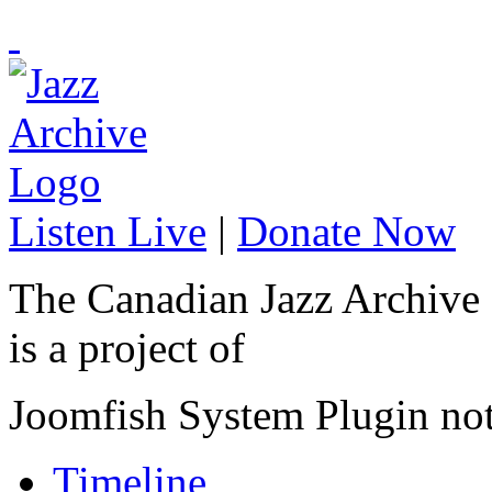
Listen Live
|
Donate Now
The Canadian Jazz Archive
is a project of
Joomfish System Plugin no
Timeline