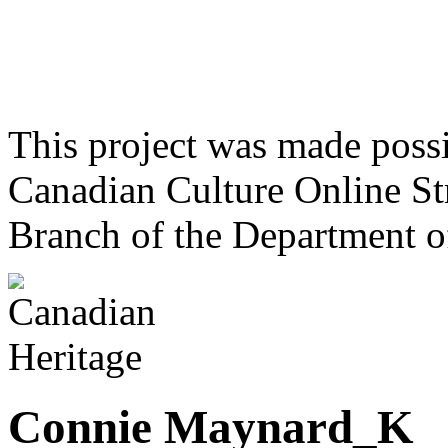
This project was made poss
Canadian Culture Online St
Branch of the Department o
Connie Maynard_K