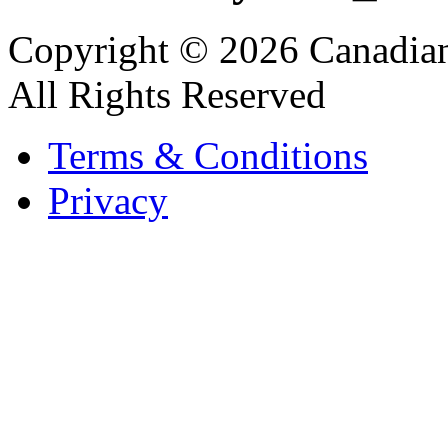
Copyright © 2026 Canadian
All Rights Reserved
Terms & Conditions
Privacy