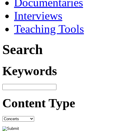
Documentaries
Interviews
Teaching Tools
Search
Keywords
Content Type