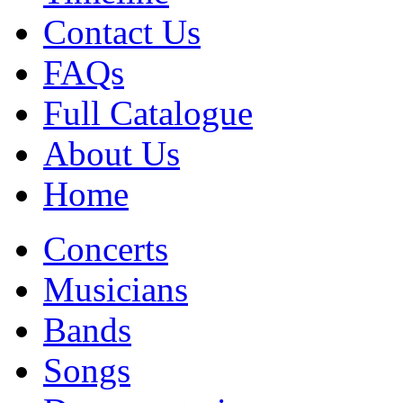
Contact Us
FAQs
Full Catalogue
About Us
Home
Concerts
Musicians
Bands
Songs