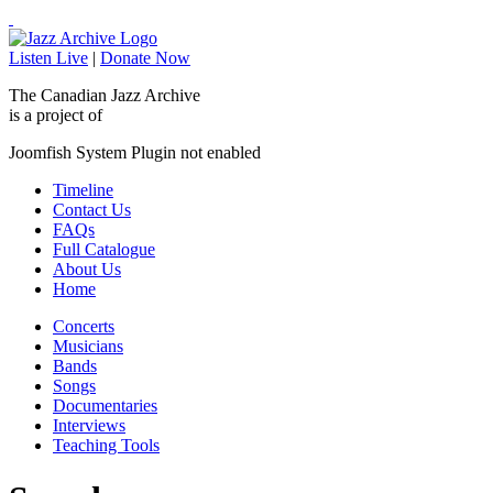
Listen Live
|
Donate Now
The Canadian Jazz Archive
is a project of
Joomfish System Plugin not enabled
Timeline
Contact Us
FAQs
Full Catalogue
About Us
Home
Concerts
Musicians
Bands
Songs
Documentaries
Interviews
Teaching Tools