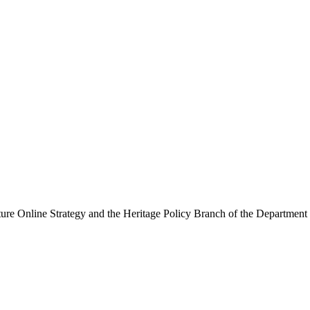
ure Online Strategy and the Heritage Policy Branch of the Department