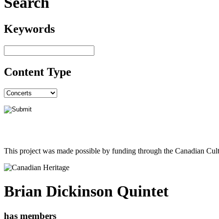
Search
Keywords
Content Type
This project was made possible by funding through the Canadian Cult
Brian Dickinson Quintet
has members