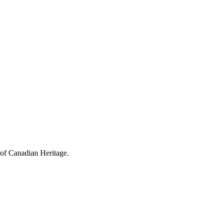
 of Canadian Heritage.