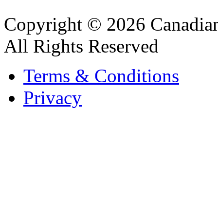
Copyright © 2026 Canadian
All Rights Reserved
Terms & Conditions
Privacy