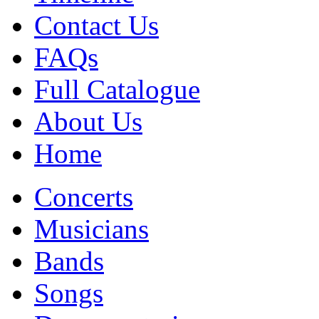
Contact Us
FAQs
Full Catalogue
About Us
Home
Concerts
Musicians
Bands
Songs