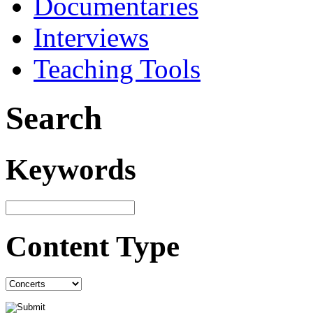
Documentaries
Interviews
Teaching Tools
Search
Keywords
Content Type