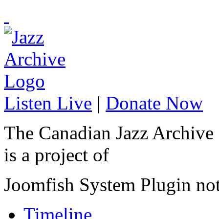
Listen Live
|
Donate Now
The Canadian Jazz Archive
is a project of
Joomfish System Plugin no
Timeline