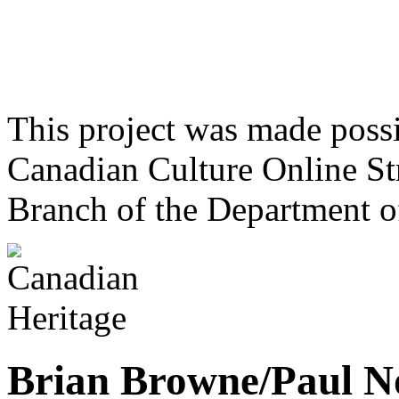
This project was made poss
Canadian Culture Online St
Branch of the Department o
Brian Browne/Paul N