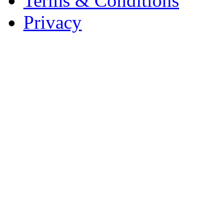
Terms & Conditions
Privacy