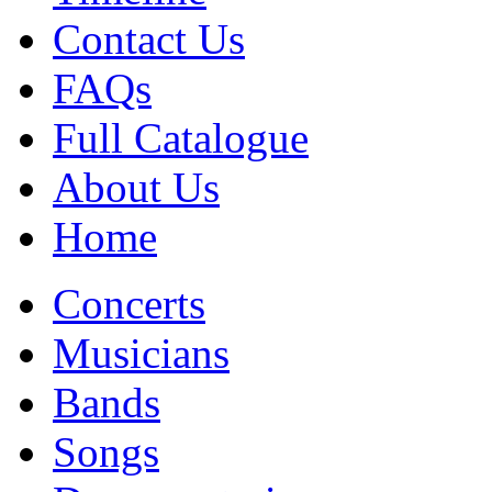
Contact Us
FAQs
Full Catalogue
About Us
Home
Concerts
Musicians
Bands
Songs