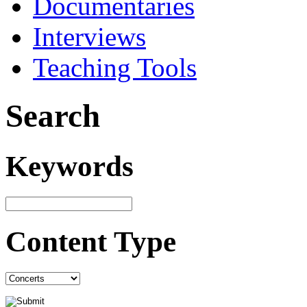
Documentaries
Interviews
Teaching Tools
Search
Keywords
Content Type