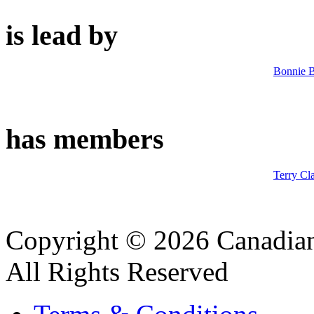
is lead by
Bonnie B
has members
Terry Cl
Copyright © 2026 Canadian
All Rights Reserved