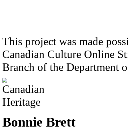
This project was made poss
Canadian Culture Online St
Branch of the Department o
Bonnie Brett