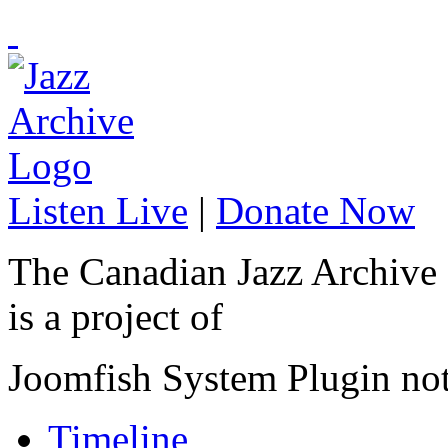
Listen Live
|
Donate Now
The Canadian Jazz Archive
is a project of
Joomfish System Plugin no
Timeline