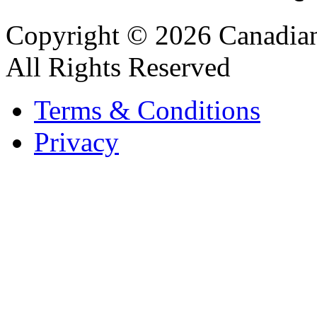
Copyright © 2026 Canadian
All Rights Reserved
Terms & Conditions
Privacy