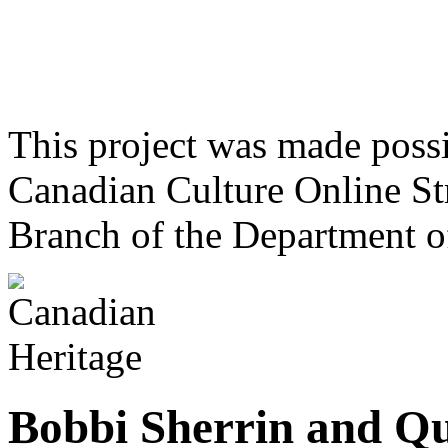
This project was made poss
Canadian Culture Online St
Branch of the Department o
Bobbi Sherrin and Qu