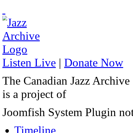
Listen Live
|
Donate Now
The Canadian Jazz Archive
is a project of
Joomfish System Plugin no
Timeline