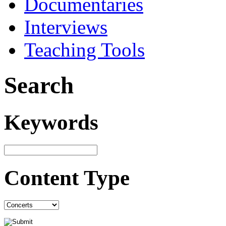
Documentaries
Interviews
Teaching Tools
Search
Keywords
Content Type