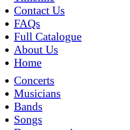
Contact Us
FAQs
Full Catalogue
About Us
Home
Concerts
Musicians
Bands
Songs