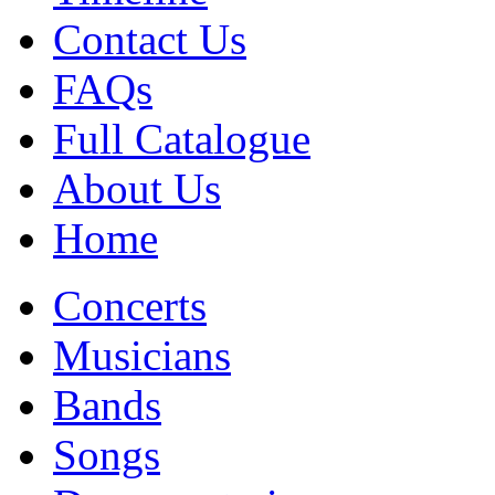
Contact Us
FAQs
Full Catalogue
About Us
Home
Concerts
Musicians
Bands
Songs