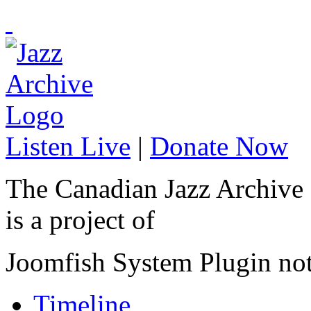
Listen Live
|
Donate Now
The Canadian Jazz Archive
is a project of
Joomfish System Plugin no
Timeline