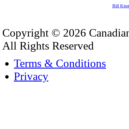
Bill Kin
Copyright © 2026 Canadian
All Rights Reserved
Terms & Conditions
Privacy