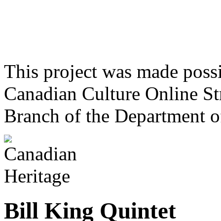
This project was made poss
Canadian Culture Online St
Branch of the Department o
Bill King Quintet