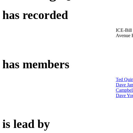
has recorded
ICE-Bill
Avenue 
has members
Ted Quin
Dave Ja
Campbel
Dave Yo
is lead by