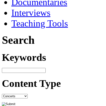
Documentaries
Interviews
Teaching Tools
Search
Keywords
Content Type