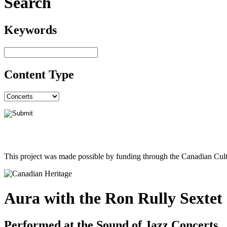
Search
Keywords
Content Type
This project was made possible by funding through the Canadian Cult
Aura with the Ron Rully Sextet
Performed at the Sound of Jazz Concerts