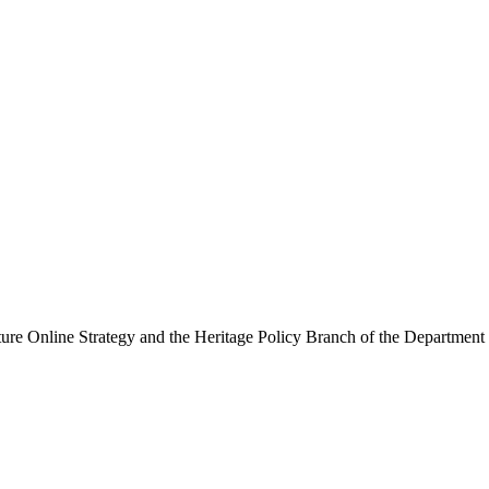
ure Online Strategy and the Heritage Policy Branch of the Department