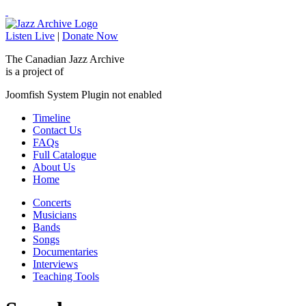
Listen Live
|
Donate Now
The Canadian Jazz Archive
is a project of
Joomfish System Plugin not enabled
Timeline
Contact Us
FAQs
Full Catalogue
About Us
Home
Concerts
Musicians
Bands
Songs
Documentaries
Interviews
Teaching Tools