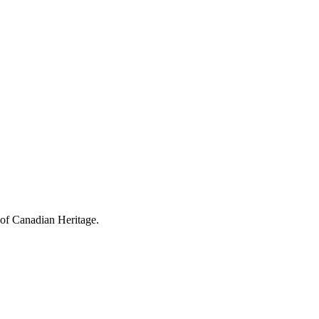
 of Canadian Heritage.