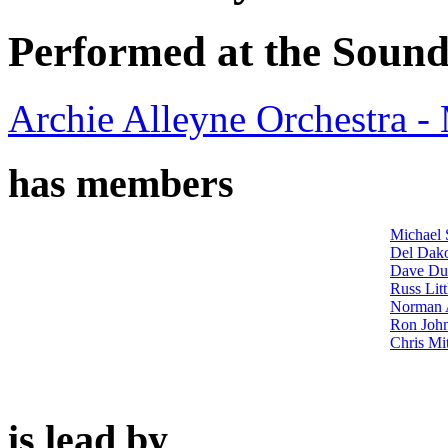
Performed at the Sound
Archie Alleyne Orchestra 
has members
Michael 
Del Dak
Dave Du
Russ Litt
Norman 
Ron John
Chris Mit
is lead by