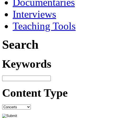
Documentaries
Interviews
Teaching Tools
Search
Keywords
Content Type