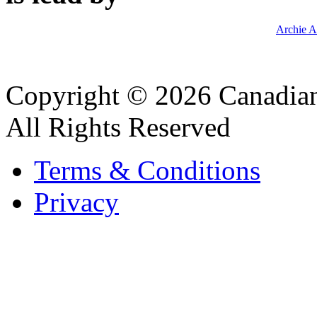
Archie A
Copyright © 2026 Canadian
All Rights Reserved
Terms & Conditions
Privacy