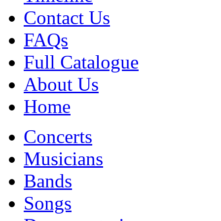
Contact Us
FAQs
Full Catalogue
About Us
Home
Concerts
Musicians
Bands
Songs