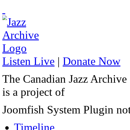
Listen Live
|
Donate Now
The Canadian Jazz Archive
is a project of
Joomfish System Plugin no
Timeline