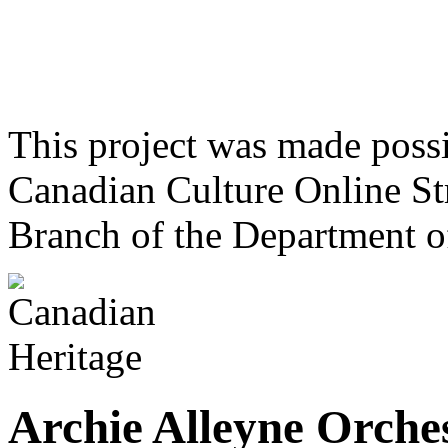
This project was made poss
Canadian Culture Online St
Branch of the Department o
Archie Alleyne Orche