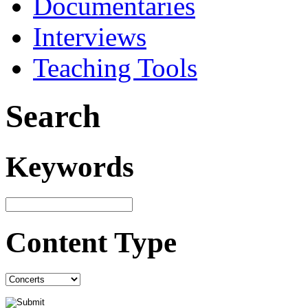
Documentaries
Interviews
Teaching Tools
Search
Keywords
Content Type