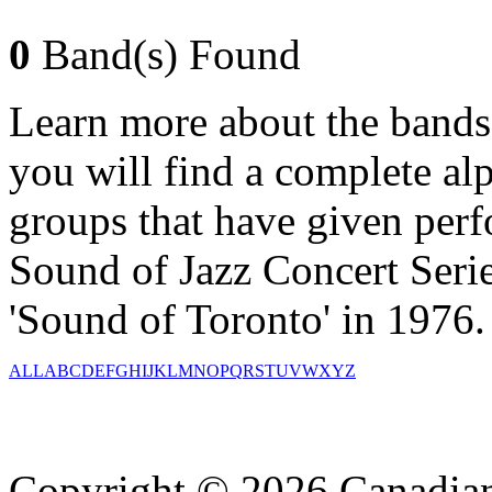
0
Band(s) Found
Learn more about the bands
you will find a complete alph
groups that have given per
Sound of Jazz Concert Serie
'Sound of Toronto' in 1976.
ALL
A
B
C
D
E
F
G
H
I
J
K
L
M
N
O
P
Q
R
S
T
U
V
W
X
Y
Z
Copyright © 2026 Canadian