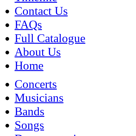
Contact Us
FAQs
Full Catalogue
About Us
Home
Concerts
Musicians
Bands
Songs