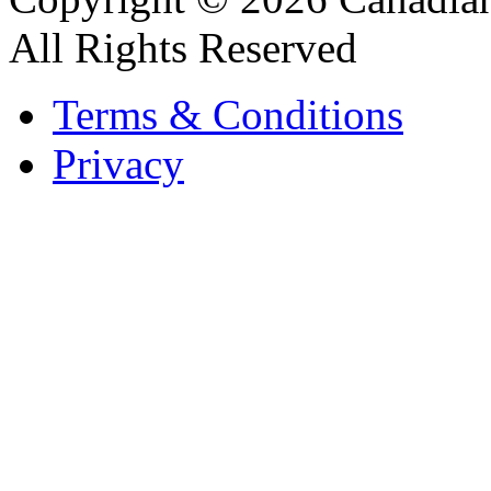
All Rights Reserved
Terms & Conditions
Privacy