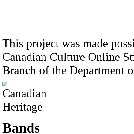
This project was made poss
Canadian Culture Online St
Branch of the Department o
Bands