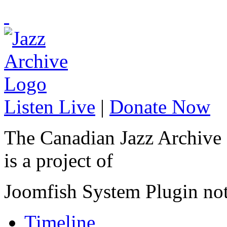
Listen Live
|
Donate Now
The Canadian Jazz Archive
is a project of
Joomfish System Plugin no
Timeline