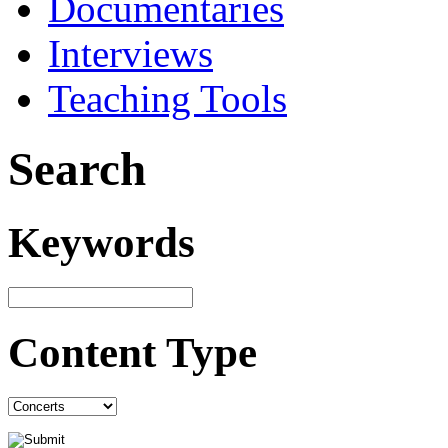
Documentaries
Interviews
Teaching Tools
Search
Keywords
Content Type