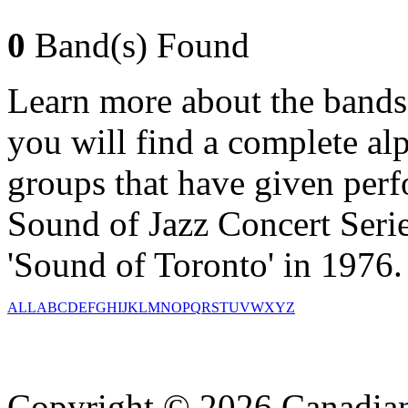
0
Band(s) Found
Learn more about the bands
you will find a complete alph
groups that have given per
Sound of Jazz Concert Serie
'Sound of Toronto' in 1976.
ALL
A
B
C
D
E
F
G
H
I
J
K
L
M
N
O
P
Q
R
S
T
U
V
W
X
Y
Z
Copyright © 2026 Canadian