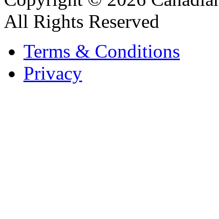
All Rights Reserved
Terms & Conditions
Privacy