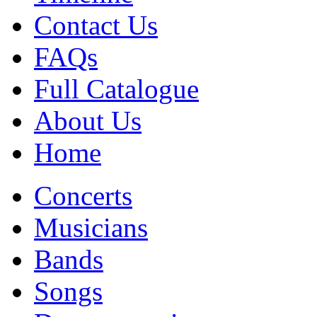
Contact Us
FAQs
Full Catalogue
About Us
Home
Concerts
Musicians
Bands
Songs