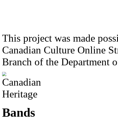
This project was made poss
Canadian Culture Online St
Branch of the Department o
Bands