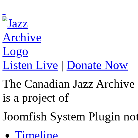
Listen Live
|
Donate Now
The Canadian Jazz Archive
is a project of
Joomfish System Plugin no
Timeline