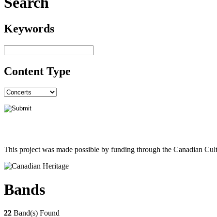
Search
Keywords
Content Type
This project was made possible by funding through the Canadian Cult
Bands
22
Band(s) Found