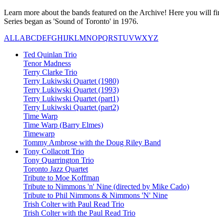
Learn more about the bands featured on the Archive! Here you will fin
Series began as 'Sound of Toronto' in 1976.
ALL
A
B
C
D
E
F
G
H
I
J
K
L
M
N
O
P
Q
R
S
T
U
V
W
X
Y
Z
Ted Quinlan Trio
Tenor Madness
Terry Clarke Trio
Terry Lukiwski Quartet (1980)
Terry Lukiwski Quartet (1993)
Terry Lukiwski Quartet (part1)
Terry Lukiwski Quartet (part2)
Time Warp
Time Warp (Barry Elmes)
Timewarp
Tommy Ambrose with the Doug Riley Band
Tony Collacott Trio
Tony Quarrington Trio
Toronto Jazz Quartet
Tribute to Moe Koffman
Tribute to Nimmons 'n' Nine (directed by Mike Cado)
Tribute to Phil Nimmons & Nimmons 'N' Nine
Trish Colter with Paul Read Trio
Trish Colter with the Paul Read Trio