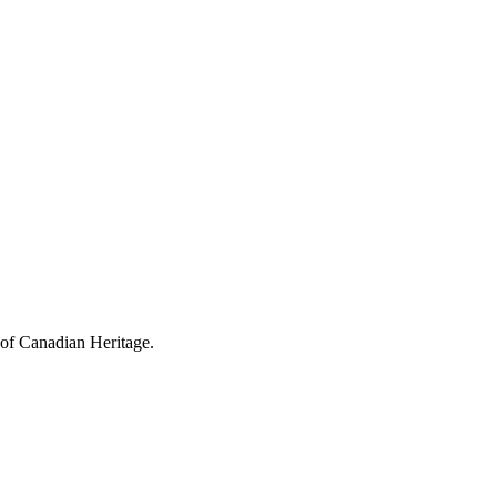
 of Canadian Heritage.