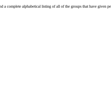
d a complete alphabetical listing of all of the groups that have given