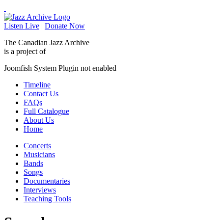
Listen Live
|
Donate Now
The Canadian Jazz Archive
is a project of
Joomfish System Plugin not enabled
Timeline
Contact Us
FAQs
Full Catalogue
About Us
Home
Concerts
Musicians
Bands
Songs
Documentaries
Interviews
Teaching Tools