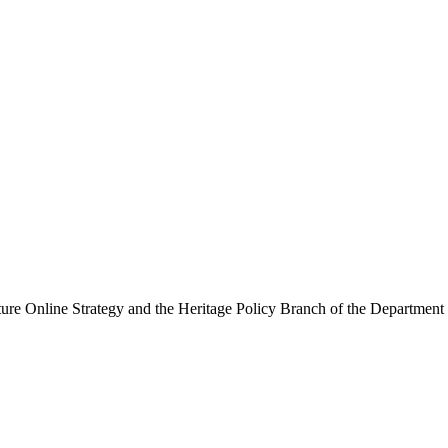
ure Online Strategy and the Heritage Policy Branch of the Department