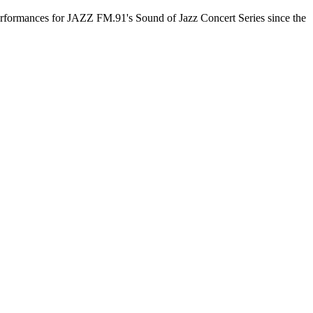
 performances for JAZZ FM.91's Sound of Jazz Concert Series since the