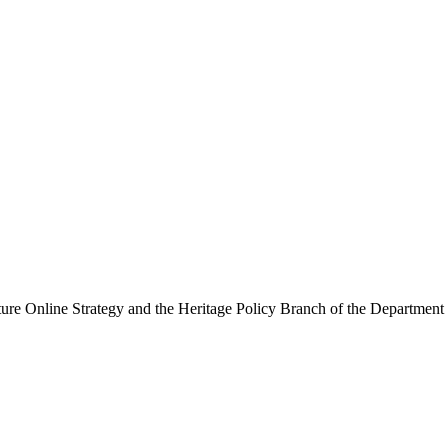
ure Online Strategy and the Heritage Policy Branch of the Department