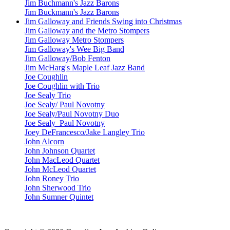
Jim Buchmann's Jazz Barons
Jim Buckmann's Jazz Barons
Jim Galloway and Friends Swing into Christmas
Jim Galloway and the Metro Stompers
Jim Galloway Metro Stompers
Jim Galloway's Wee Big Band
Jim Galloway/Bob Fenton
Jim McHarg's Maple Leaf Jazz Band
Joe Coughlin
Joe Coughlin with Trio
Joe Sealy Trio
Joe Sealy/ Paul Novotny
Joe Sealy/Paul Novotny Duo
Joe Sealy_Paul Novotny
Joey DeFrancesco/Jake Langley Trio
John Alcorn
John Johnson Quartet
John MacLeod Quartet
John McLeod Quartet
John Roney Trio
John Sherwood Trio
John Sumner Quintet