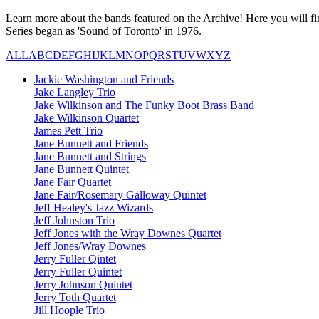
Learn more about the bands featured on the Archive! Here you will fin
Series began as 'Sound of Toronto' in 1976.
ALL
A
B
C
D
E
F
G
H
I
J
K
L
M
N
O
P
Q
R
S
T
U
V
W
X
Y
Z
Jackie Washington and Friends
Jake Langley Trio
Jake Wilkinson and The Funky Boot Brass Band
Jake Wilkinson Quartet
James Pett Trio
Jane Bunnett and Friends
Jane Bunnett and Strings
Jane Bunnett Quintet
Jane Fair Quartet
Jane Fair/Rosemary Galloway Quintet
Jeff Healey's Jazz Wizards
Jeff Johnston Trio
Jeff Jones with the Wray Downes Quartet
Jeff Jones/Wray Downes
Jerry Fuller Qintet
Jerry Fuller Quintet
Jerry Johnson Quintet
Jerry Toth Quartet
Jill Hoople Trio