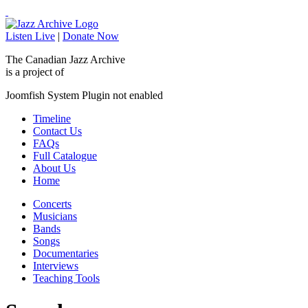
Listen Live
|
Donate Now
The Canadian Jazz Archive
is a project of
Joomfish System Plugin not enabled
Timeline
Contact Us
FAQs
Full Catalogue
About Us
Home
Concerts
Musicians
Bands
Songs
Documentaries
Interviews
Teaching Tools