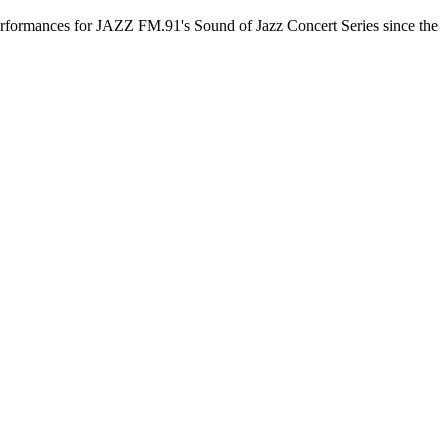
 performances for JAZZ FM.91's Sound of Jazz Concert Series since the