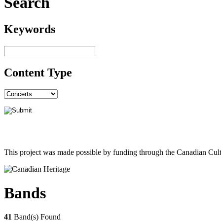
Search
Keywords
Content Type
This project was made possible by funding through the Canadian Cult
Bands
41
Band(s) Found