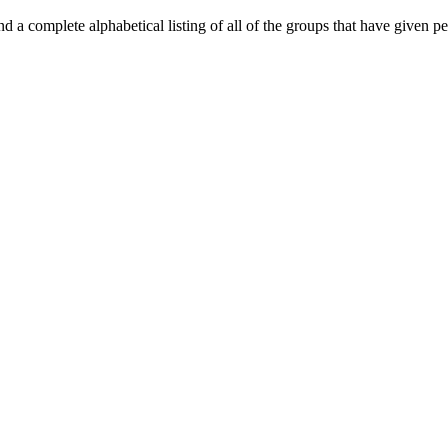
d a complete alphabetical listing of all of the groups that have given