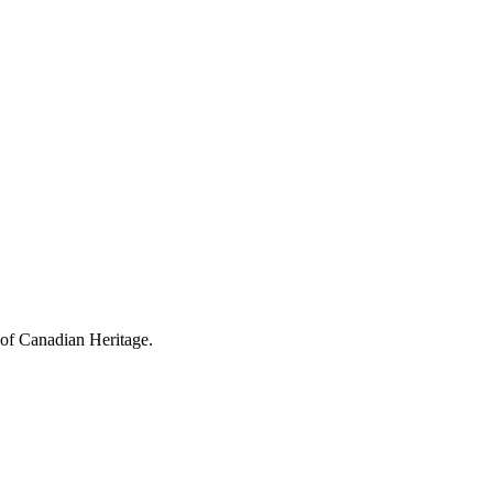
 of Canadian Heritage.